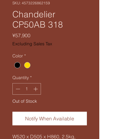
SKU: 4573226862159
Chandelier
CP50AB 318
Price
¥57,900
Excluding Sales Tax
Color
*
Quantity
*
Out of Stock
Notify When Available
W520 x D505 x H860, 2.5kg,