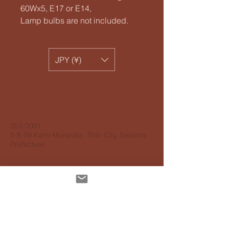
60Wx5, E17 or E14,
Lamp bulbs are not included.
JPY (¥)
​Sunyow Co.
Phone
+81 48 474 2195
353-0001
5-8-29 Kami-Muneoka, Shiki City, Saitama
Prefecture
Personal information protection
guidelines
Accessibility Guidelines
About delivery