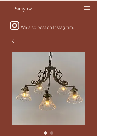
Sunyow
We also post on Instagram.