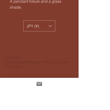
A pendant fixture and a glass
shade.
JPY (¥)
​Sunyow Co.
Phone
+81 48 474 2195
353-0001
5-8-29 Kami-Muneoka, Shiki City, Saitama
Prefecture
Personal information protection
guidelines
Accessibility Guidelines
About delivery
About payment