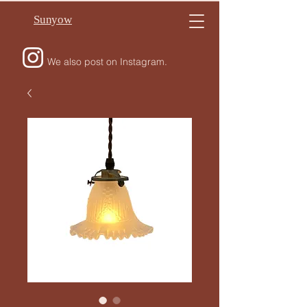
Sunyow
We also post on Instagram.