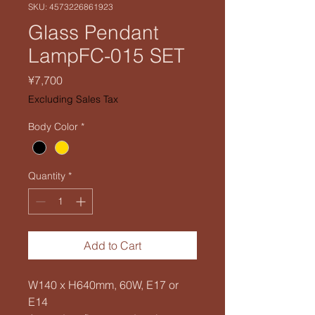
SKU: 4573226861923
Glass Pendant
LampFC-015 SET
Price
¥7,700
Excluding Sales Tax
Body Color
*
Quantity
*
Add to Cart
W140 x H640mm, 60W, E17 or
E14