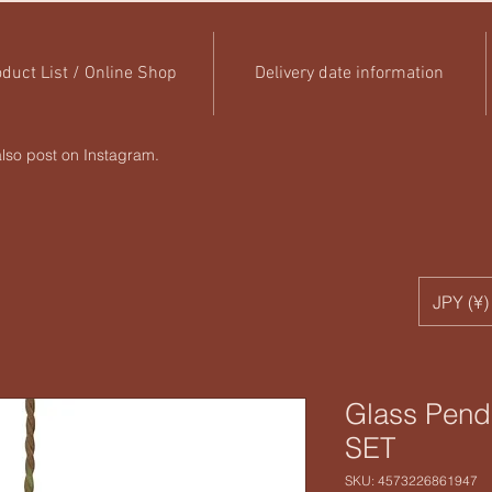
duct List / Online Shop
Delivery date information
lso post on Instagram.
JPY (¥)
Glass Pen
SET
SKU: 4573226861947