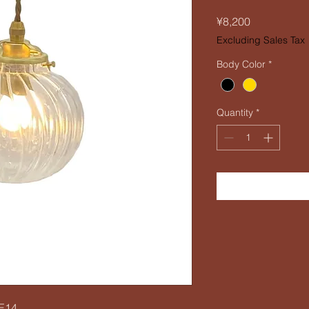
Price
¥8,200
Excluding Sales Tax
Body Color
*
Quantity
*
 E14