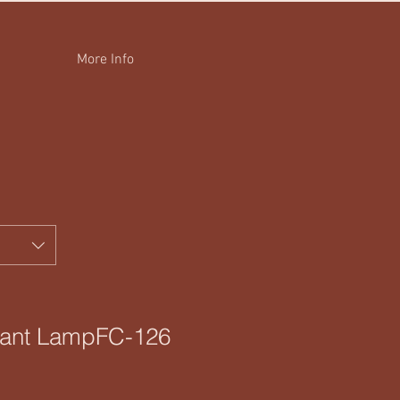
More Info
dant LampFC-126