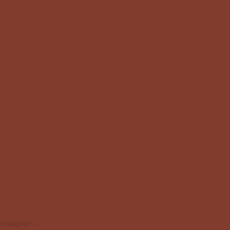
 Instagram.