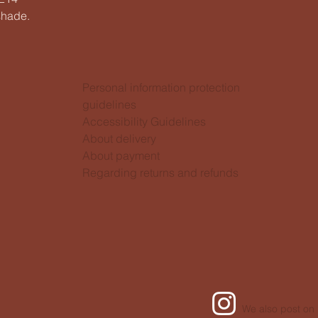
shade.
Personal information protection
guidelines
Accessibility Guidelines
About delivery
About payment
Regarding returns and refunds
We also post on