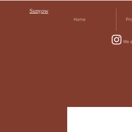
Sunyow
Home
Pro
We a