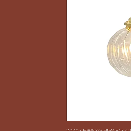
W140 x H665mm, 60W, E17 or