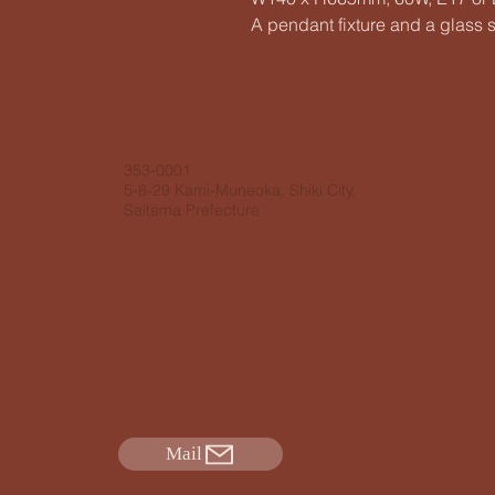
A pendant fixture and a glass 
​Sunyow Co.
353-0001
5-8-29 Kami-Muneoka, Shiki City,
Saitama Prefecture
Phone +81 48 474 2195
Mail