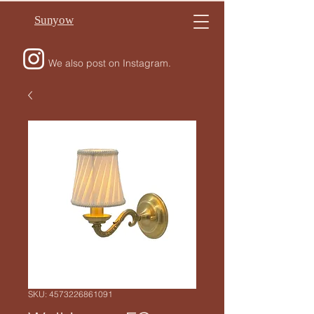
Sunyow
We also post on Instagram.
SKU: 4573226861091