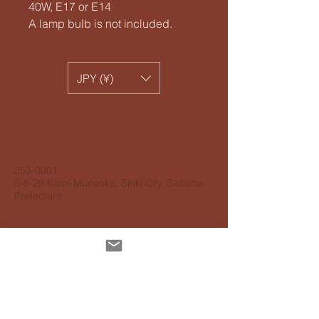
40W, E17 or E14
A lamp bulb is not included.
JPY (¥)
​Sunyow Co.
Phone
+81 48 474 2195
353-0001
5-8-29 Kami-Muneoka, Shiki City, Saitama
Prefecture
Personal information protection
guidelines
Accessibility Guidelines
About delivery
About payment