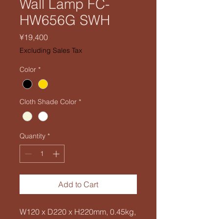
Wall Lamp FC-
HW656G SWH
Price
¥19,400
Excluding Sales Tax
Color
*
Cloth Shade Color
*
Quantity
*
Add to Cart
W120 x D220 x H220mm, 0.45kg,